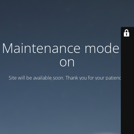
Maintenance mode is
on
Site will be available soon. Thank you for your patience!