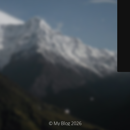
© My Blog 2026