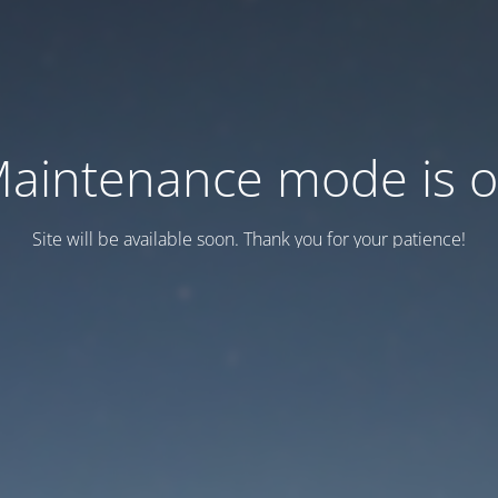
aintenance mode is 
Site will be available soon. Thank you for your patience!