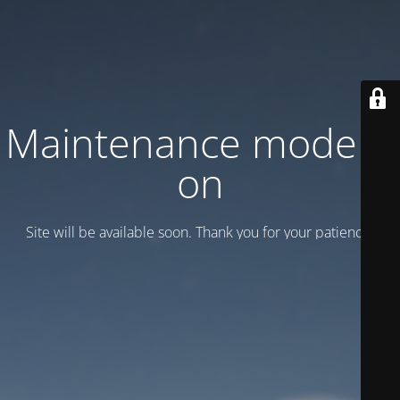
Maintenance mode is
on
Site will be available soon. Thank you for your patience!