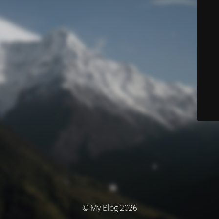
© My Blog 2026