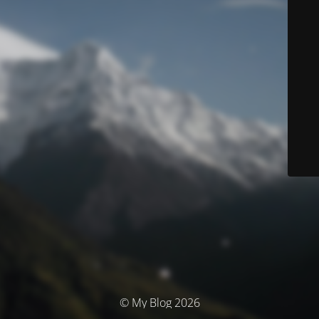
© My Blog 2026