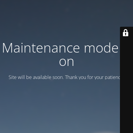
Maintenance mode is
on
Site will be available soon. Thank you for your patience!