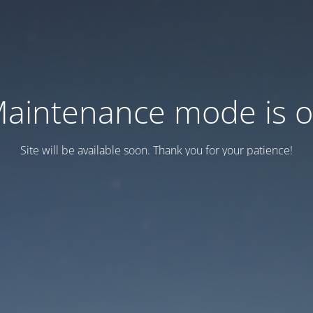
aintenance mode is 
Site will be available soon. Thank you for your patience!