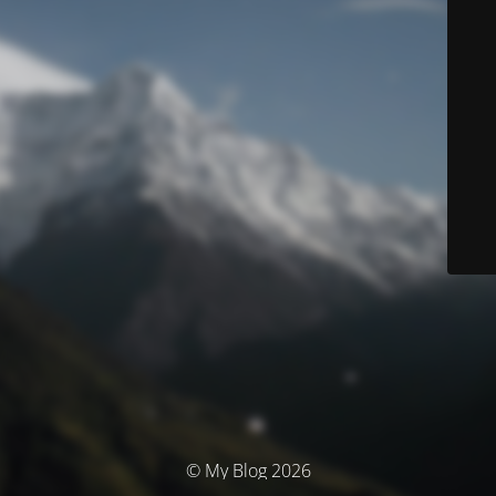
© My Blog 2026