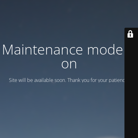
Maintenance mode is
on
Site will be available soon. Thank you for your patience!