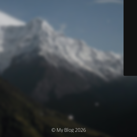
© My Blog 2026