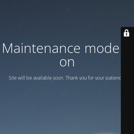
Maintenance mode is
on
Site will be available soon. Thank you for your patience!